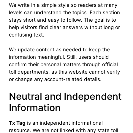
We write in a simple style so readers at many
levels can understand the topics. Each section
stays short and easy to follow. The goal is to
help visitors find clear answers without long or
confusing text.
We update content as needed to keep the
information meaningful. Still, users should
confirm their personal matters through official
toll departments, as this website cannot verify
or change any account-related details.
Neutral and Independent
Information
Tx Tag
is an independent informational
resource. We are not linked with any state toll