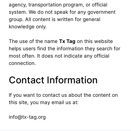
agency, transportation program, or official
system. We do not speak for any government
group. All content is written for general
knowledge only.
The use of the name
Tx Tag
on this website
helps users find the information they search for
most often. It does not indicate any official
connection.
Contact Information
If you want to contact us about the content on
this site, you may email us at:
info@tx-tag.org