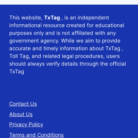
This website,
TxTag
, is an independent
informational resource created for educational
purposes only and is not affiliated with any
government agency. While we aim to provide
accurate and timely information about TxTag ,
Toll Tag, and related legal procedures, users
should always verify details through the official
TxTag
Contact Us
About Us
Privacy Policy
Terms and Conditions