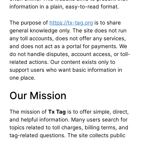
information in a plain, easy-to-read format.
The purpose of
https://tx-tag.org
is to share
general knowledge only. The site does not run
any toll accounts, does not offer any services,
and does not act as a portal for payments. We
do not handle disputes, account access, or toll-
related actions. Our content exists only to
support users who want basic information in
one place.
Our Mission
The mission of
Tx Tag
is to offer simple, direct,
and helpful information. Many users search for
topics related to toll charges, billing terms, and
tag-related questions. The site collects public