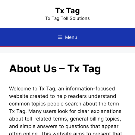
Skip
Tx Tag
to
content
Tx Tag Toll Solutions
Menu
About Us – Tx Tag
Welcome to Tx Tag, an information-focused
website created to help readers understand
common topics people search about the term
Tx Tag. Many users look for clear explanations
about toll-related terms, general billing topics,
and simple answers to questions that appear
often online. This website aims to present that