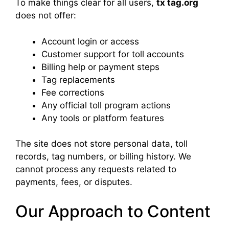
To make things clear for all users,
tx tag.org
does not offer:
Account login or access
Customer support for toll accounts
Billing help or payment steps
Tag replacements
Fee corrections
Any official toll program actions
Any tools or platform features
The site does not store personal data, toll
records, tag numbers, or billing history. We
cannot process any requests related to
payments, fees, or disputes.
Our Approach to Content