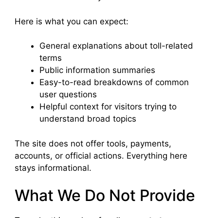
Here is what you can expect:
General explanations about toll-related
terms
Public information summaries
Easy-to-read breakdowns of common
user questions
Helpful context for visitors trying to
understand broad topics
The site does not offer tools, payments,
accounts, or official actions. Everything here
stays informational.
What We Do Not Provide