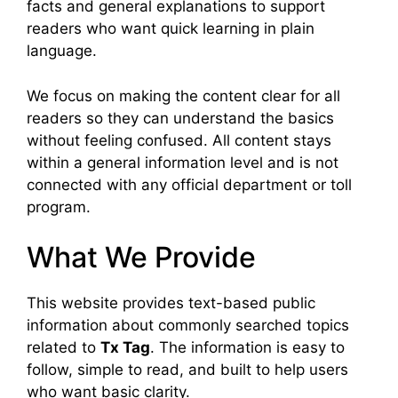
facts and general explanations to support
readers who want quick learning in plain
language.
We focus on making the content clear for all
readers so they can understand the basics
without feeling confused. All content stays
within a general information level and is not
connected with any official department or toll
program.
What We Provide
This website provides text-based public
information about commonly searched topics
related to
Tx Tag
. The information is easy to
follow, simple to read, and built to help users
who want basic clarity.